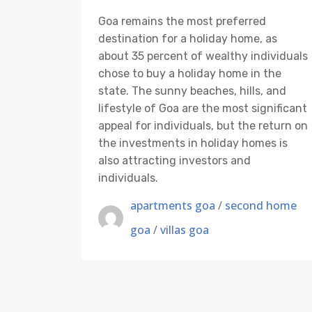
Goa remains the most preferred
destination for a holiday home, as
about 35 percent of wealthy individuals
chose to buy a holiday home in the
state. The sunny beaches, hills, and
lifestyle of Goa are the most significant
appeal for individuals, but the return on
the investments in holiday homes is
also attracting investors and
individuals.
apartments goa
/
second home
goa
/
villas goa