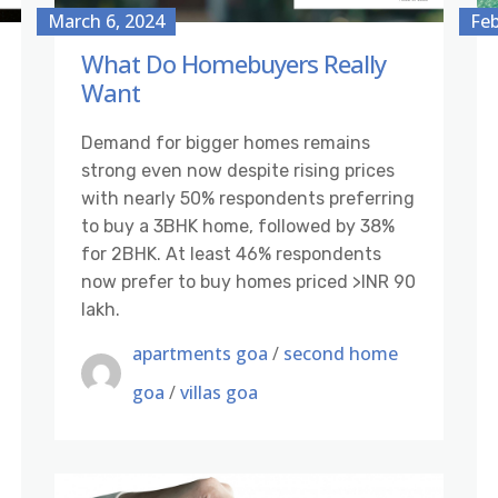
March 6, 2024
Feb
What Do Homebuyers Really
Want
Demand for bigger homes remains
strong even now despite rising prices
with nearly 50% respondents preferring
to buy a 3BHK home, followed by 38%
for 2BHK. At least 46% respondents
now prefer to buy homes priced >INR 90
lakh.
apartments goa
/
second home
goa
/
villas goa