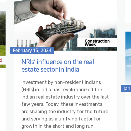
February 15, 2024
NRIs’ influence on the real
estate sector in India
Investment by non-resident Indians
Jan
(NRIs) in India has revolutionized the
Indian real estate industry over the last
few years. Today, these investments
are shaping the industry for the future
and serving as a unifying factor for
growth in the short and long run.