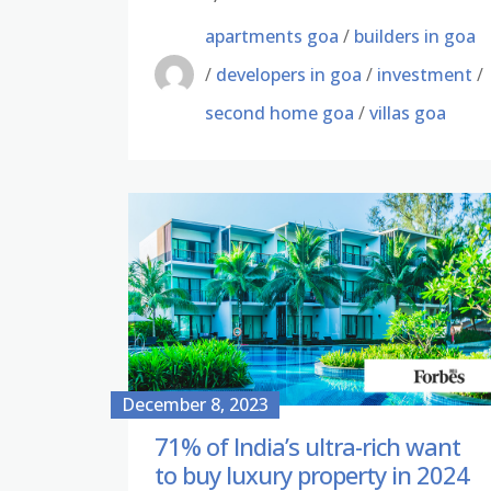
apartments goa
/
builders in goa
/
developers in goa
/
investment
/
second home goa
/
villas goa
December 8, 2023
71% of India’s ultra-rich want
to buy luxury property in 2024