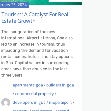
ruary 23, 2024
Tourism: A Catalyst For Real
Estate Growth
The inauguration of the new
International Airport at Mopa, Goa also
led to an increase in tourism, thus
impacting the demand for vacation
rental homes, hotels, and stay options
in Goa. Capital values in surrounding
areas have thus doubled in the last
three years.
apartments goa
/
builders in goa
/
commercial property
/
developers in goa
/
mopa aiport
/