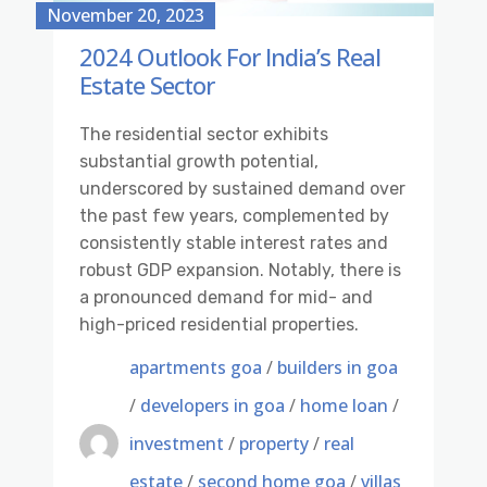
November 20, 2023
2024 Outlook For India’s Real
Estate Sector
The residential sector exhibits
substantial growth potential,
underscored by sustained demand over
the past few years, complemented by
consistently stable interest rates and
robust GDP expansion. Notably, there is
a pronounced demand for mid- and
high-priced residential properties.
apartments goa
/
builders in goa
/
developers in goa
/
home loan
/
investment
/
property
/
real
estate
/
second home goa
/
villas