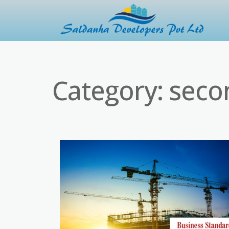
Category:
seco