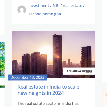
investment
/
NRI
/
real estate
/
second home goa
December 13, 2023
Real estate in India to scale
new heights in 2024
The real estate sector in India has