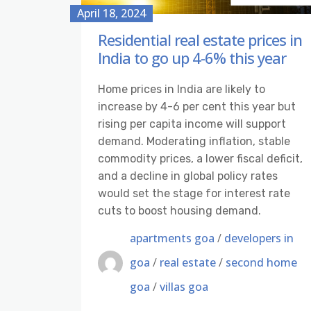
April 18, 2024
Residential real estate prices in
India to go up 4-6% this year
Home prices in India are likely to
increase by 4-6 per cent this year but
rising per capita income will support
demand. Moderating inflation, stable
commodity prices, a lower fiscal deficit,
and a decline in global policy rates
would set the stage for interest rate
cuts to boost housing demand.
apartments goa
/
developers in
goa
/
real estate
/
second home
goa
/
villas goa