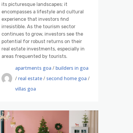
its picturesque landscapes; it
encompasses a lifestyle and cultural
experience that investors ﬁnd
irresistible. As the tourism sector
continues to grow, investors see the
potential for robust returns on their
real estate investments, especially in
areas frequented by tourists.
apartments goa
/
builders in goa
/
real estate
/
second home goa
/
villas goa