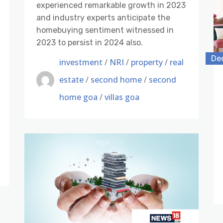
experienced remarkable growth in 2023
and industry experts anticipate the
homebuying sentiment witnessed in
2023 to persist in 2024 also.
De
investment
/
NRI
/
property
/
real
estate
/
second home
/
second
home goa
/
villas goa