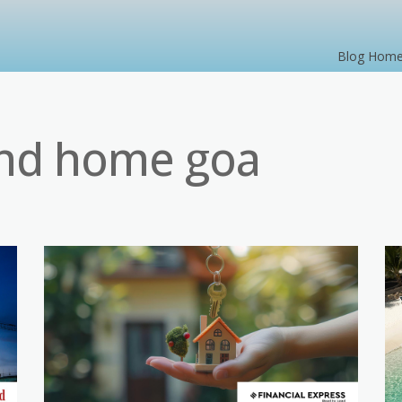
Blog Hom
nd home goa