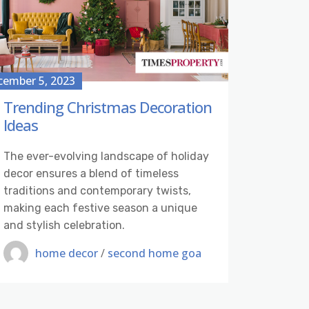
cember 5, 2023
Trending Christmas Decoration
Ideas
The ever-evolving landscape of holiday
decor ensures a blend of timeless
traditions and contemporary twists,
making each festive season a unique
and stylish celebration.
home decor
/
second home goa