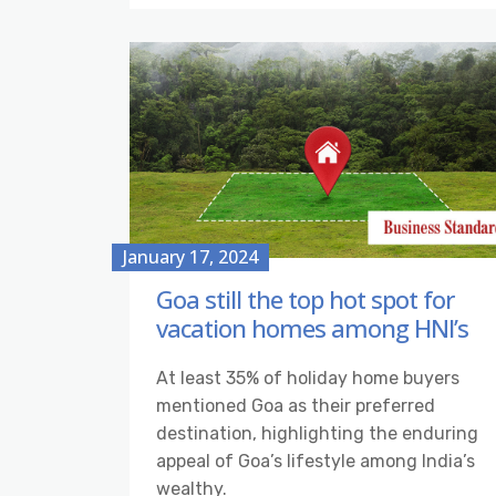
January 17, 2024
Goa still the top hot spot for
vacation homes among HNI’s
At least 35% of holiday home buyers
mentioned Goa as their preferred
destination, highlighting the enduring
appeal of Goa’s lifestyle among India’s
wealthy.