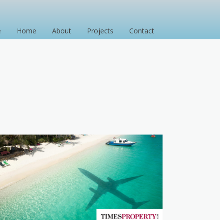
e
Home
About
Projects
Contact