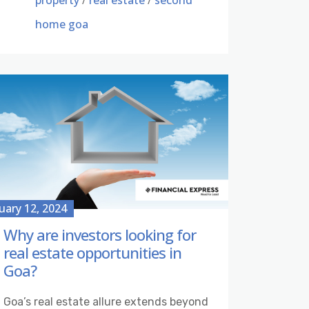
property
/
real estate
/
second
home goa
uary 12, 2024
Why are investors looking for
real estate opportunities in
Goa?
Goa’s real estate allure extends beyond