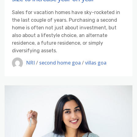
Sales for vacation homes have sky-rocketed in
the last couple of years. Purchasing a second
home is often not just about investment, but
also about a lifestyle choice, an alternate
residence, a future residence, or simply
diversifying assets.
NRI
/
second home goa
/
villas goa