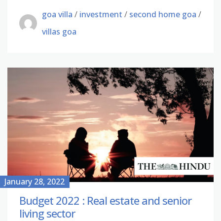
goa villa
/
investment
/
second home goa
/
villas goa
January 28, 2022
Budget 2022 : Real estate and senior
living sector