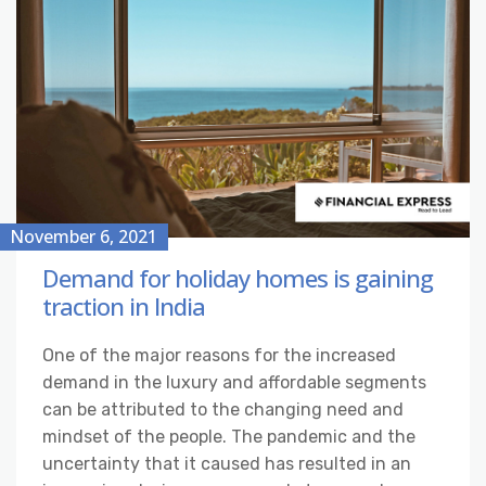
November 6, 2021
Demand for holiday homes is gaining
traction in India
One of the major reasons for the increased
demand in the luxury and affordable segments
can be attributed to the changing need and
mindset of the people. The pandemic and the
uncertainty that it caused has resulted in an