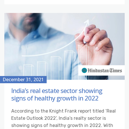
December 31, 2021
India’s real estate sector showing
signs of healthy growth in 2022
According to the Knight Frank report titled ‘Real
Estate Outlook 2022’, India’s realty sector is
showing signs of healthy growth in 2022. With