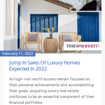
February 11, 2022
Jump In Sales Of Luxury Homes
Expected In 2022
As high-net-worth buyers remain focused on
their personal achievements and accomplishing
their goals, acquiring luxury real estate
continues to be an essential component of their
financial portfolios.