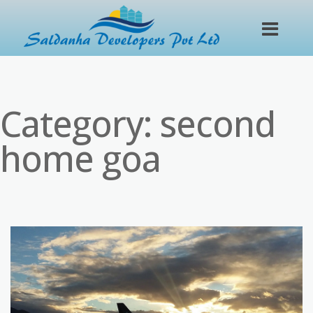
Category:
second
home goa