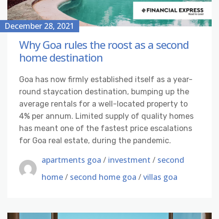
December 28, 2021
Why Goa rules the roost as a second
home destination
Goa has now firmly established itself as a year-
round staycation destination, bumping up the
average rentals for a well-located property to
4% per annum. Limited supply of quality homes
has meant one of the fastest price escalations
for Goa real estate, during the pandemic.
apartments goa
/
investment
/
second
home
/
second home goa
/
villas goa