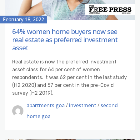
February 18, 2022
64% women home buyers now see
real estate as preferred investment
asset
Real estate is now the preferred investment
asset class for 64 per cent of women
respondents. It was 62 per cent in the last study
(H2 2020) and 57 per cent in the pre-Covid
survey (H2 2019).
apartments goa
/
investment
/
second
home goa