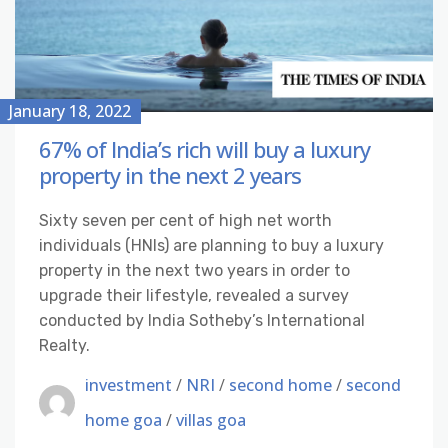
January 18, 2022
67% of India’s rich will buy a luxury
property in the next 2 years
Sixty seven per cent of high net worth
individuals (HNIs) are planning to buy a luxury
property in the next two years in order to
upgrade their lifestyle, revealed a survey
conducted by India Sotheby’s International
Realty.
investment
/
NRI
/
second home
/
second
home goa
/
villas goa