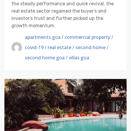
the steady performance and quick revival, the
real estate sector regained the buyer’s and
investor’s trust and further picked up the
growth momentum.
apartments goa
/
commercial property
/
covid-19
/
real estate
/
second home
/
second home goa
/
villas goa