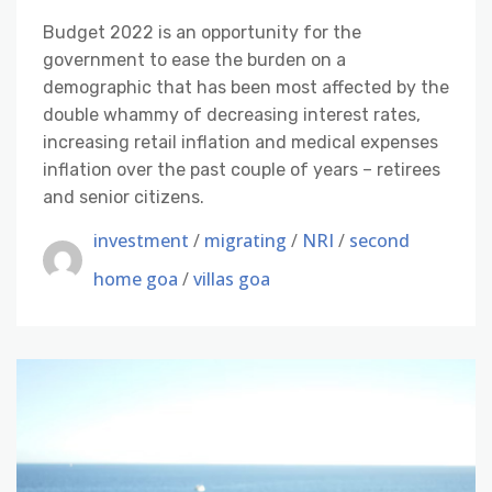
Budget 2022 is an opportunity for the
government to ease the burden on a
demographic that has been most affected by the
double whammy of decreasing interest rates,
increasing retail inflation and medical expenses
inflation over the past couple of years – retirees
and senior citizens.
investment
/
migrating
/
NRI
/
second
home goa
/
villas goa