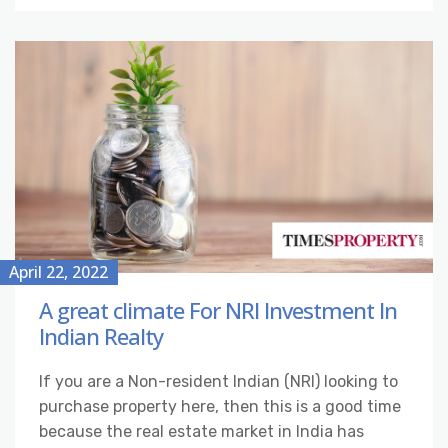
April 22, 2022
A great climate For NRI Investment In
Indian Realty
If you are a Non-resident Indian (NRI) looking to
purchase property here, then this is a good time
because the real estate market in India has