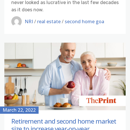
never looked as lucrative in the last few decades
as it does now.
NRI
/
real estate
/
second home goa
March 22, 2022
Retirement and second home market
size to increase year-on-year