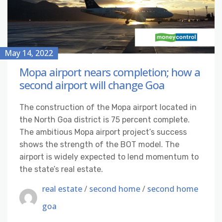
May 14, 2022
Mopa airport nears completion; how a
second airport will change Goa
The construction of the Mopa airport located in
the North Goa district is 75 percent complete.
The ambitious Mopa airport project’s success
shows the strength of the BOT model. The
airport is widely expected to lend momentum to
the state’s real estate.
real estate
/
second home
/
second home
goa