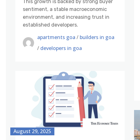
This growth is backed by strong buyer
sentiment, a stable macroeconomic
environment, and increasing trust in
established developers.
apartments goa
/
builders in goa
/
developers in goa
August 29, 2025