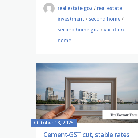
real estate goa
/
real estate
investment
/
second home
/
second home goa
/
vacation
home
October 18, 2025
Cement-GST cut, stable rates