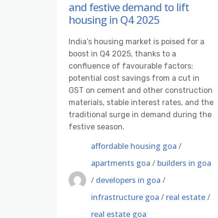
and festive demand to lift
housing in Q4 2025
India’s housing market is poised for a
boost in Q4 2025, thanks to a
confluence of favourable factors:
potential cost savings from a cut in
GST on cement and other construction
materials, stable interest rates, and the
traditional surge in demand during the
festive season.
affordable housing goa
/
apartments goa
/
builders in goa
/
developers in goa
/
infrastructure goa
/
real estate
/
real estate goa