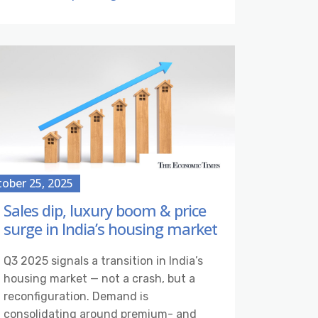
ober 25, 2025
Sales dip, luxury boom & price
surge in India’s housing market
Q3 2025 signals a transition in India’s
housing market — not a crash, but a
reconfiguration. Demand is
consolidating around premium- and