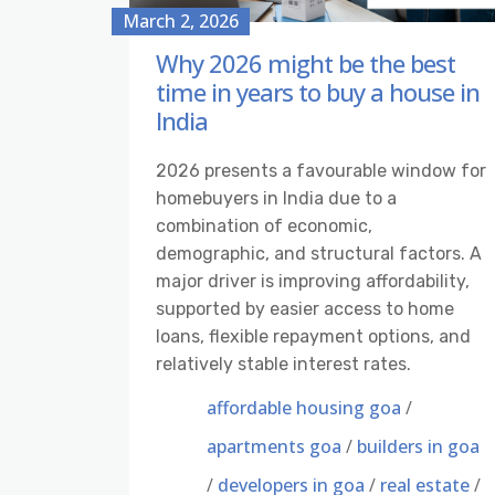
March 2, 2026
Why 2026 might be the best
time in years to buy a house in
India
2026 presents a favourable window for
homebuyers in India due to a
combination of economic,
demographic, and structural factors. A
major driver is improving affordability,
supported by easier access to home
loans, flexible repayment options, and
relatively stable interest rates.
affordable housing goa
/
apartments goa
/
builders in goa
/
developers in goa
/
real estate
/