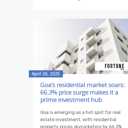
April 26, 2025
Goa’s residential market soars:
66.3% price surge makes it a
prime investment hub
Goa is emerging as a hot spot for real
estate investment, with residential
property prices skyrocketing by 66.3%