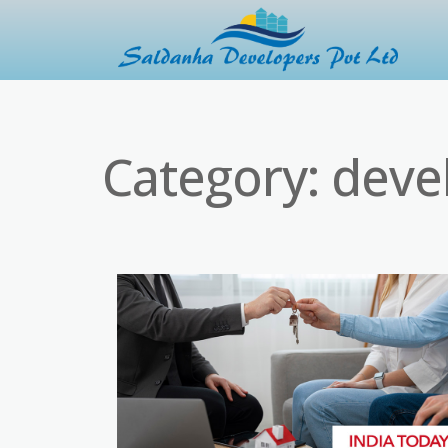
Category:
deve