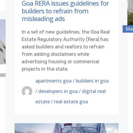
Goa RERA issues guidelines for
builders to refrain from
misleading ads
May
In a set of new guidelines, the Goa Real
Estate Regulatory Authority (Rera) has
asked builders and realtors to refrain
from adding disclaimers while
advertising housing or commercial
projects in the state.
apartments goa
/
builders in goa
/
developers in goa
/
digital real
estate
/
real estate goa