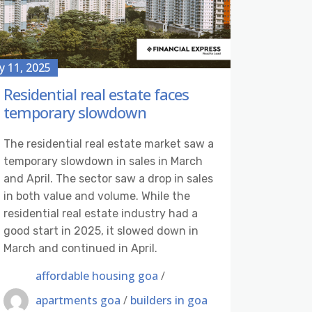
 11, 2025
Residential real estate faces
temporary slowdown
The residential real estate market saw a
temporary slowdown in sales in March
and April. The sector saw a drop in sales
in both value and volume. While the
residential real estate industry had a
good start in 2025, it slowed down in
March and continued in April.
affordable housing goa
/
apartments goa
/
builders in goa