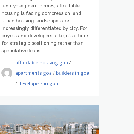
luxury-segment homes; affordable
housing is facing compression; and
urban housing landscapes are
increasingly differentiated by city. For
buyers and developers alike, it’s a time
for strategic positioning rather than
speculative leaps.
affordable housing goa
/
apartments goa
/
builders in goa
/
developers in goa