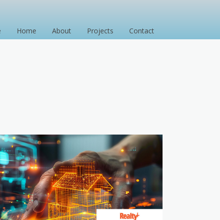
e
Home
About
Projects
Contact