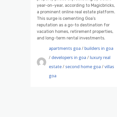
year-on-year, according to Magicbricks,
a prominent online real estate platform.
This surge is cementing Goa’s
reputation as a go-to destination for
vacation homes, retirement properties,
and long-term rental investments.
apartments goa
/
builders in goa
/
developers in goa
/
luxury real
estate
/
second home goa
/
villas
goa