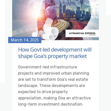
March 14, 2025
How Govt-led development will
shape Goa’s property market
Government-led infrastructure
projects and improved urban planning
are set to transform Goa’s real estate
landscape. These developments are
expected to drive property
appreciation, making Goa an attractive
long-term investment destination.