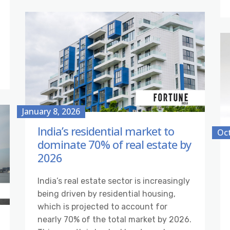
January 8, 2026
India’s residential market to
Oct
dominate 70% of real estate by
2026
India’s real estate sector is increasingly
being driven by residential housing,
which is projected to account for
nearly 70% of the total market by 2026.