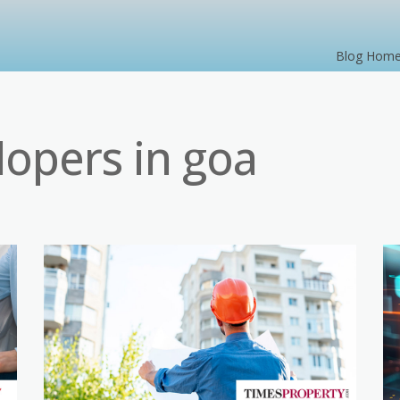
Blog Hom
lopers in goa