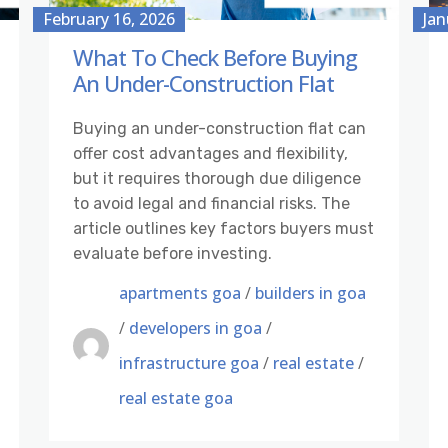
February 16, 2026
Jan
What To Check Before Buying
An Under-Construction Flat
Buying an under-construction flat can
offer cost advantages and flexibility,
but it requires thorough due diligence
to avoid legal and financial risks. The
article outlines key factors buyers must
evaluate before investing.
apartments goa
/
builders in goa
/
developers in goa
/
infrastructure goa
/
real estate
/
real estate goa