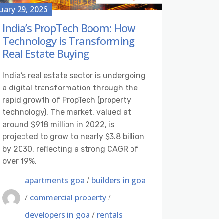
uary 29, 2026
India’s PropTech Boom: How
Technology is Transforming
Real Estate Buying
India’s real estate sector is undergoing
a digital transformation through the
rapid growth of PropTech (property
technology). The market, valued at
around $918 million in 2022, is
projected to grow to nearly $3.8 billion
by 2030, reflecting a strong CAGR of
over 19%.
apartments goa
/
builders in goa
/
commercial property
/
developers in goa
/
rentals