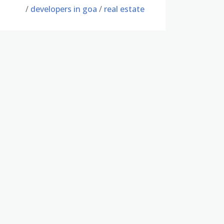
/
developers in goa
/
real estate