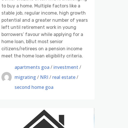
to buy a home. Multiple factors like a
stable job, regular income, high growth
potential and a greater number of years
left until retirement work in young
borrowers’ favour while applying for a
home loan, bBut most senior
citizens/retirees on a pension income
meet the home loan eligibility criteria.
apartments goa
/
investment
/
migrating
/
NRI
/
real estate
/
second home goa