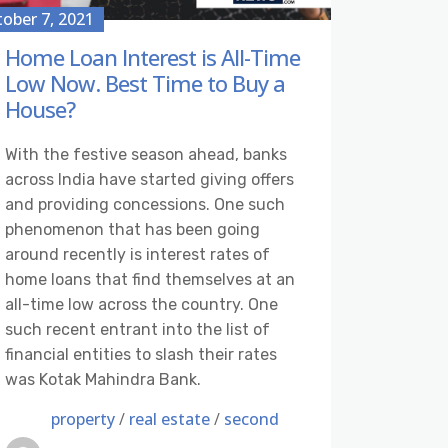
ober 7, 2021
Home Loan Interest is All-Time
Low Now. Best Time to Buy a
House?
With the festive season ahead, banks
across India have started giving offers
and providing concessions. One such
phenomenon that has been going
around recently is interest rates of
home loans that find themselves at an
all-time low across the country. One
such recent entrant into the list of
financial entities to slash their rates
was Kotak Mahindra Bank.
property
/
real estate
/
second