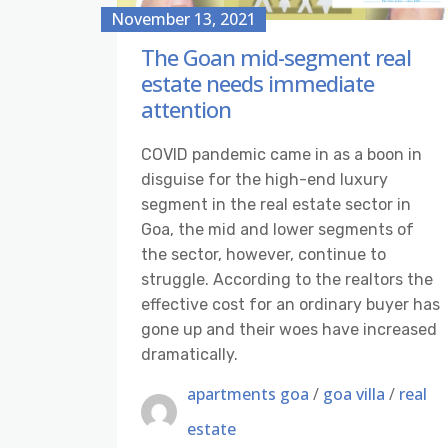
November 13, 2021
The Goan mid-segment real
estate needs immediate
attention
COVID pandemic came in as a boon in
disguise for the high-end luxury
segment in the real estate sector in
Goa, the mid and lower segments of
the sector, however, continue to
struggle. According to the realtors the
effective cost for an ordinary buyer has
gone up and their woes have increased
dramatically.
apartments goa
/
goa villa
/
real
estate