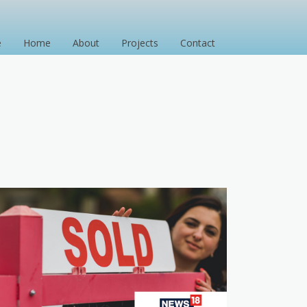
e
Home
About
Projects
Contact