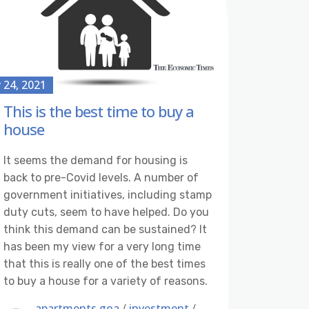
y 24, 2021
This is the best time to buy a
house
It seems the demand for housing is
back to pre-Covid levels. A number of
government initiatives, including stamp
duty cuts, seem to have helped. Do you
think this demand can be sustained? It
has been my view for a very long time
that this is really one of the best times
to buy a house for a variety of reasons.
apartments goa
/
investment
/