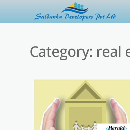
Category:
real 