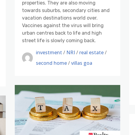
properties. They are also moving
towards suburbs, secondary cities and
vacation destinations world over.
Vaccines against the virus will bring
urban centres back to life and high
street life is slowly coming back.
investment
/
NRI
/
real estate
/
second home
/
villas goa