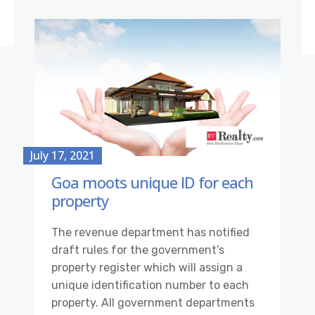
July 17, 2021
Goa moots unique ID for each
property
The revenue department has notified
draft rules for the government’s
property register which will assign a
unique identification number to each
property. All government departments