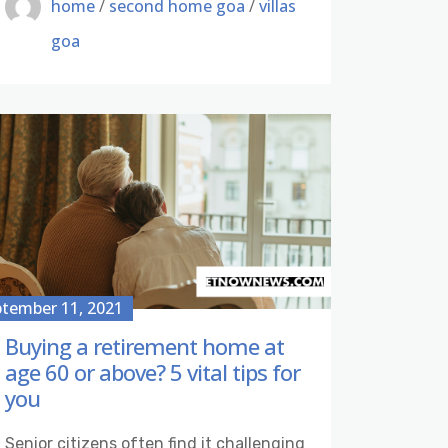
home
/
second home goa
/
villas
goa
tember 11, 2021
Buying a retirement home at
age 60 or above? 5 vital tips for
you
Senior citizens often find it challenging