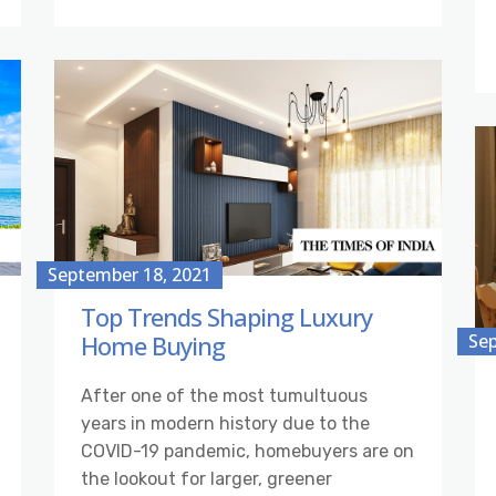
September 18, 2021
Top Trends Shaping Luxury
Home Buying
Sep
After one of the most tumultuous
years in modern history due to the
COVID-19 pandemic, homebuyers are on
the lookout for larger, greener