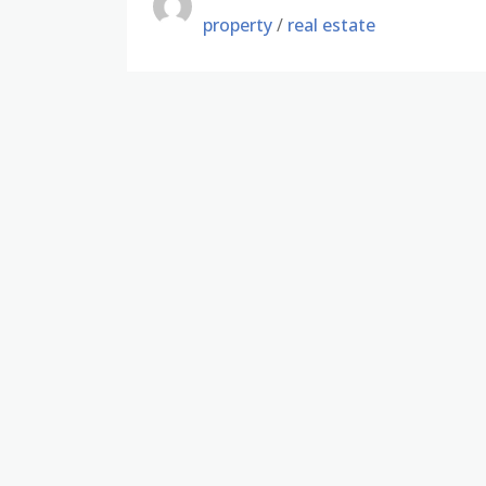
property
/
real estate