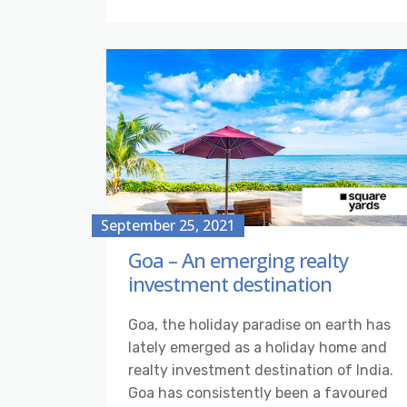
September 25, 2021
Goa – An emerging realty
investment destination
Goa, the holiday paradise on earth has
lately emerged as a holiday home and
realty investment destination of India.
Goa has consistently been a favoured