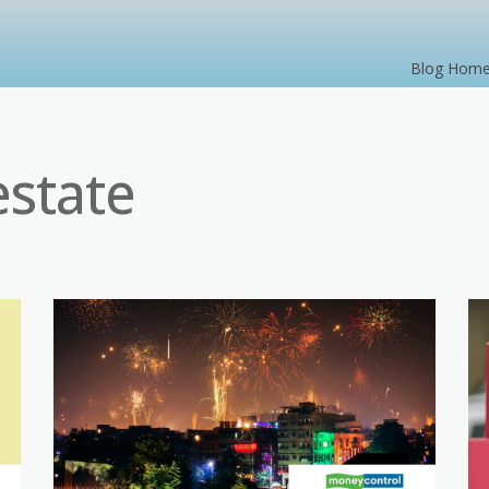
Blog Hom
estate