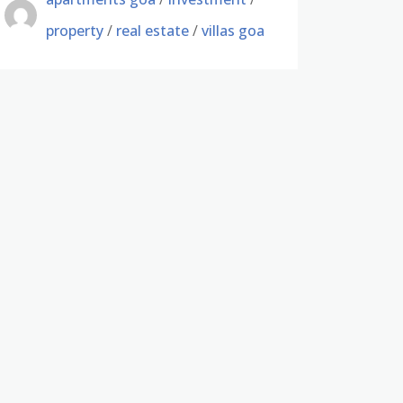
property
/
real estate
/
villas goa