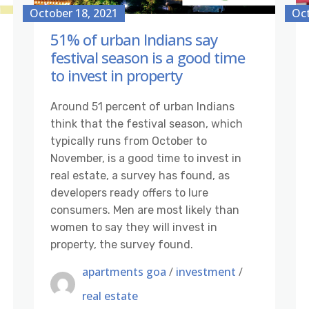
October 18, 2021
Oct
51% of urban Indians say
festival season is a good time
to invest in property
Around 51 percent of urban Indians
think that the festival season, which
typically runs from October to
November, is a good time to invest in
real estate, a survey has found, as
developers ready offers to lure
consumers. Men are most likely than
women to say they will invest in
property, the survey found.
apartments goa
/
investment
/
real estate