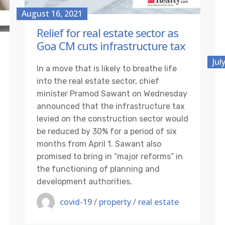
August 16, 2021
Relief for real estate sector as
Goa CM cuts infrastructure tax
Jul
In a move that is likely to breathe life
into the real estate sector, chief
minister Pramod Sawant on Wednesday
announced that the infrastructure tax
levied on the construction sector would
be reduced by 30% for a period of six
months from April 1. Sawant also
promised to bring in “major reforms” in
the functioning of planning and
development authorities.
covid-19
/
property
/
real estate