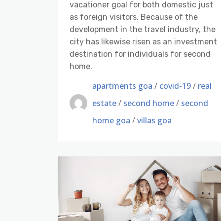
vacationer goal for both domestic just
as foreign visitors. Because of the
development in the travel industry, the
city has likewise risen as an investment
destination for individuals for second
home.
apartments goa
/
covid-19
/
real
estate
/
second home
/
second
home goa
/
villas goa