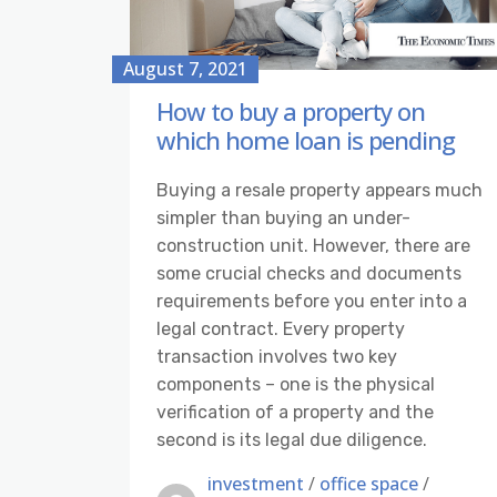
August 7, 2021
How to buy a property on
which home loan is pending
Buying a resale property appears much
simpler than buying an under-
construction unit. However, there are
some crucial checks and documents
requirements before you enter into a
legal contract. Every property
transaction involves two key
components – one is the physical
verification of a property and the
second is its legal due diligence.
investment
/
office space
/