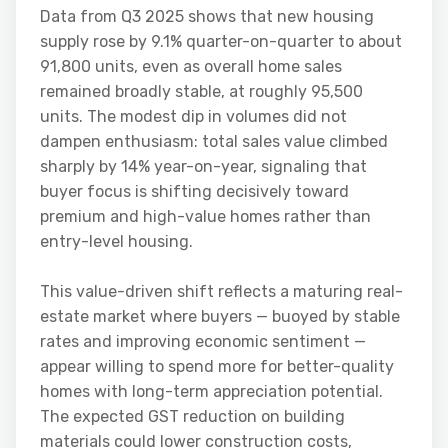
Data from Q3 2025 shows that new housing
supply rose by 9.1% quarter-on-quarter to about
91,800 units, even as overall home sales
remained broadly stable, at roughly 95,500
units. The modest dip in volumes did not
dampen enthusiasm: total sales value climbed
sharply by 14% year-on-year, signaling that
buyer focus is shifting decisively toward
premium and high-value homes rather than
entry-level housing.
This value-driven shift reflects a maturing real-
estate market where buyers — buoyed by stable
rates and improving economic sentiment —
appear willing to spend more for better-quality
homes with long-term appreciation potential.
The expected GST reduction on building
materials could lower construction costs,