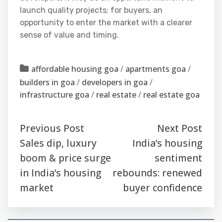
launch quality projects; for buyers, an
opportunity to enter the market with a clearer
sense of value and timing.
affordable housing goa
/
apartments goa
/
builders in goa
/
developers in goa
/
infrastructure goa
/
real estate
/
real estate goa
Previous Post
Next Post
Sales dip, luxury
India’s housing
boom & price surge
sentiment
in India’s housing
rebounds: renewed
market
buyer confidence