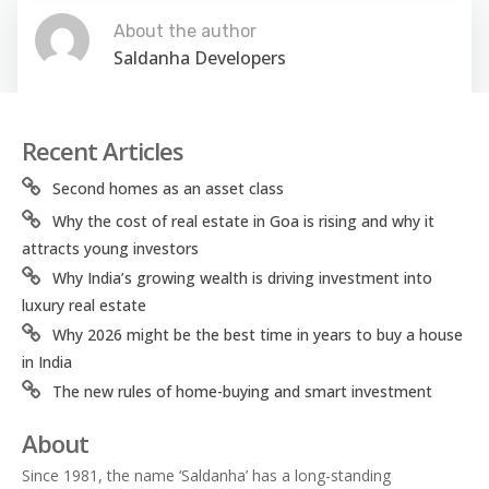
About the author
Saldanha Developers
Recent Articles
Second homes as an asset class
Why the cost of real estate in Goa is rising and why it
attracts young investors
Why India’s growing wealth is driving investment into
luxury real estate
Why 2026 might be the best time in years to buy a house
in India
The new rules of home-buying and smart investment
About
Since 1981, the name ‘Saldanha’ has a long-standing