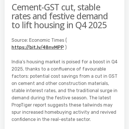
Cement-GST cut, stable
rates and festive demand
to lift housing in Q4 2025
Source: Economic Times (
https://bit.ly/48nvMPP
)
India’s housing market is poised for a boost in Q4
2025, thanks to a confluence of favourable
factors: potential cost savings from a cut in GST
on cement and other construction materials,
stable interest rates, and the traditional surge in
demand during the festive season. The latest
PropTiger report suggests these tailwinds may
spur increased homebuying activity and revived
confidence in the real-estate sector.