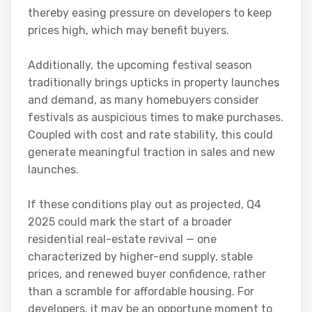
thereby easing pressure on developers to keep
prices high, which may benefit buyers.
Additionally, the upcoming festival season
traditionally brings upticks in property launches
and demand, as many homebuyers consider
festivals as auspicious times to make purchases.
Coupled with cost and rate stability, this could
generate meaningful traction in sales and new
launches.
If these conditions play out as projected, Q4
2025 could mark the start of a broader
residential real-estate revival — one
characterized by higher-end supply, stable
prices, and renewed buyer confidence, rather
than a scramble for affordable housing. For
developers, it may be an opportune moment to