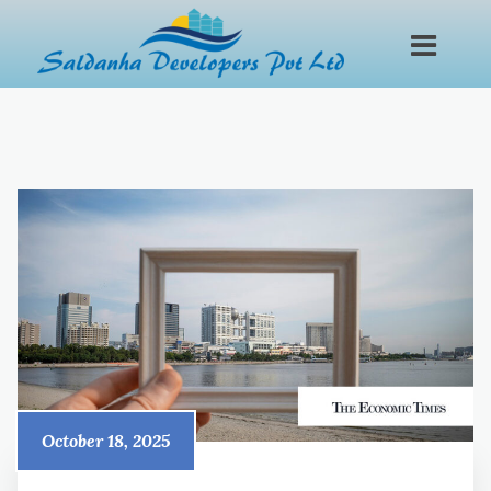
October 18, 2025