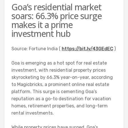
Goa’s residential market
soars: 66.3% price surge
makes it a prime
investment hub
Source: Fortune India (
https://bit.ly/43GEdEC
)
Goa is emerging as a hot spot for real estate
investment, with residential property prices
skyrocketing by 66.3% year-on-year, according
to Magicbricks, a prominent online real estate
platform. This surge is cementing Goa’s
reputation as a go-to destination for vacation
homes, retirement properties, and long-term
rental investments.
While property prices have surged, Goa’s