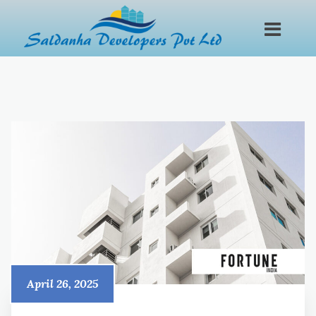
April 26, 2025