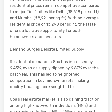
residential prices remain competitive compared
to major Tier 1 cities like Delhi (₹18,618 per sq ft)
and Mumbai (₹28,921 per sq ft). With an average
residential price of ₹13,290 per sq ft, the state
offers a lucrative opportunity for both
homeowners and investors.
Demand Surges Despite Limited Supply
Residential demand in Goa has increased by
9.43%, even as supply dipped by 9.87% over the
past year. This has led to heightened
competition in key micro-markets, making
quality housing more sought after.
Goa’s real estate market is also gaining traction
among high-net-worth individuals (HNIs) and
non-resident Indians (NRIs). Villas are currently