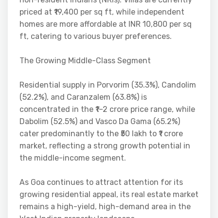
priced at ₹19,400 per sq ft, while independent
homes are more affordable at INR 10,800 per sq
ft, catering to various buyer preferences.
The Growing Middle-Class Segment
Residential supply in Porvorim (35.3%), Candolim
(52.2%), and Caranzalem (63.8%) is
concentrated in the ₹1–2 crore price range, while
Dabolim (52.5%) and Vasco Da Gama (65.2%)
cater predominantly to the ₹50 lakh to ₹1 crore
market, reflecting a strong growth potential in
the middle-income segment.
As Goa continues to attract attention for its
growing residential appeal, its real estate market
remains a high-yield, high-demand area in the