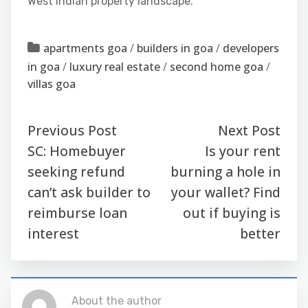
West Indian property landscape.
apartments goa
/
builders in goa
/
developers
in goa
/
luxury real estate
/
second home goa
/
villas goa
Previous Post
Next Post
SC: Homebuyer
Is your rent
seeking refund
burning a hole in
can’t ask builder to
your wallet? Find
reimburse loan
out if buying is
interest
better
About the author