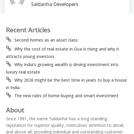
Saldanha Developers
Recent Articles
Second homes as an asset class
Why the cost of real estate in Goa is rising and why it
attracts young investors
Why India’s growing wealth is driving investment into
luxury real estate
Why 2026 might be the best time in years to buy a house
in India
The new rules of home-buying and smart investment
About
Since 1981, the name ‘Saldanha’ has a long-standing
reputation for superior quality, meticulous attention to detail,
and above all, providing individual and outstanding customer