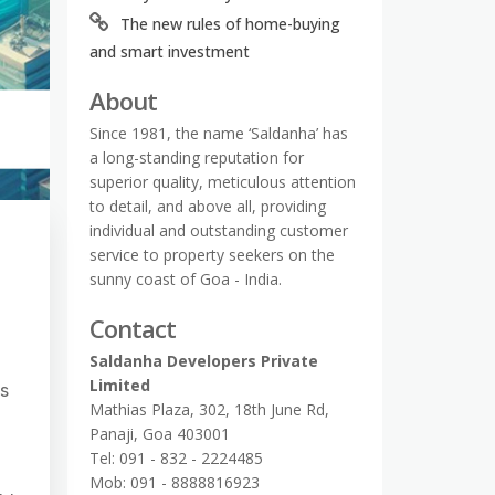
The new rules of home-buying
and smart investment
About
Since 1981, the name ‘Saldanha’ has
a long-standing reputation for
superior quality, meticulous attention
to detail, and above all, providing
individual and outstanding customer
service to property seekers on the
sunny coast of Goa - India.
Contact
Saldanha Developers Private
Limited
rs
Mathias Plaza, 302, 18th June Rd,
Panaji, Goa 403001
Tel: 091 - 832 - 2224485
Mob: 091 - 8888816923