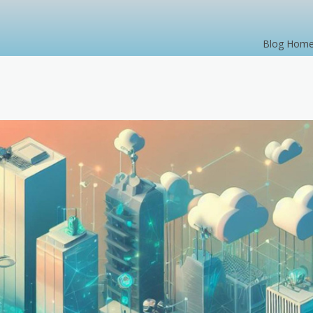
Blog Hom