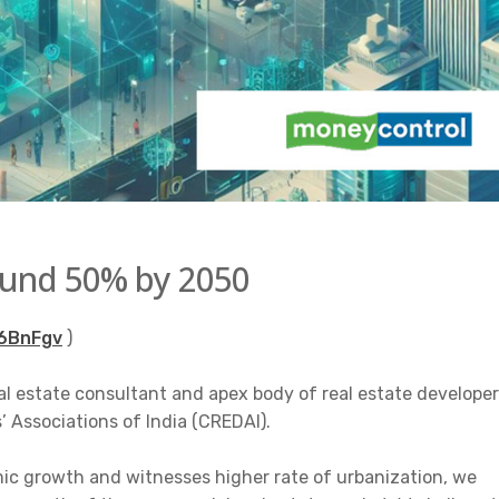
round 50% by 2050
46BnFgv
)
al estate consultant and apex body of real estate develope
 Associations of India (CREDAI).
mic growth and witnesses higher rate of urbanization, we