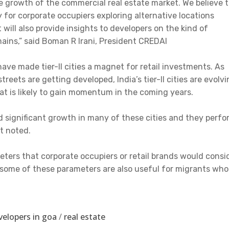
re growth of the commercial real estate market. We believe t
ly for corporate occupiers exploring alternative locations
will also provide insights to developers on the kind of
mains,” said Boman R Irani, President CREDAI
ve made tier-II cities a magnet for retail investments. As
eets are getting developed, India’s tier-II cities are evolv
at is likely to gain momentum in the coming years.
d significant growth in many of these cities and they perfo
rt noted.
eters that corporate occupiers or retail brands would consi
, some of these parameters are also useful for migrants who
velopers in goa
/
real estate