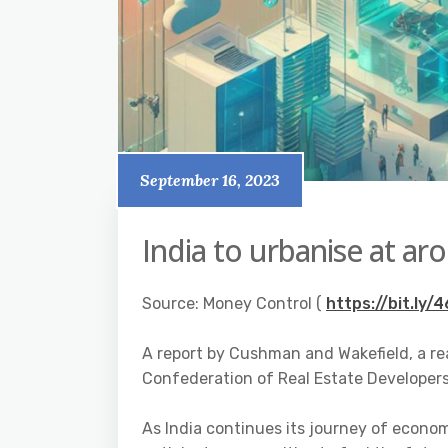
September 16, 2023
India to urbanise at a
Source: Money Control (
https://bit.ly/
A report by Cushman and Wakefield, a re
Confederation of Real Estate Developers’
As India continues its journey of econo