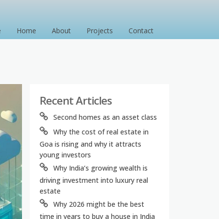
e
Home
About
Projects
Contact
Recent Articles
Second homes as an asset class
Why the cost of real estate in
Goa is rising and why it attracts
young investors
Why India’s growing wealth is
driving investment into luxury real
estate
Why 2026 might be the best
time in years to buy a house in India