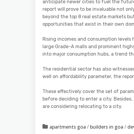
anticipate newer cities to fuel the futu
report will prove to be invaluable not on
beyond the top 8 real estate markets but 
opportunities that exist in their own do
Rising incomes and consumption levels ha
large Grade-A malls and prominent highstr
into major consumption hubs, a trend th
The residential sector has also witnesse
well on affordability parameter, the repo
These effectively cover the set of param
before deciding to enter a city. Besides
are considering relocating to a city.
apartments goa
/
builders in goa
/
de