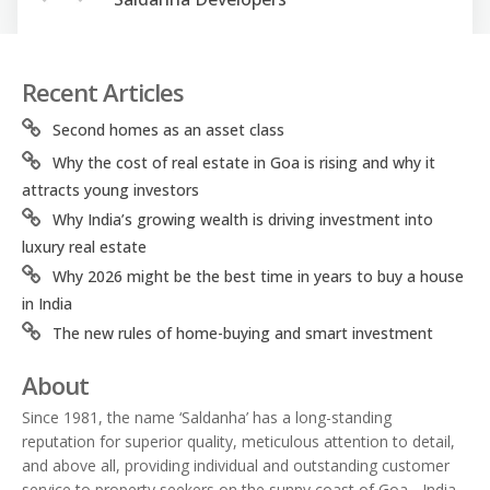
Recent Articles
Second homes as an asset class
Why the cost of real estate in Goa is rising and why it
attracts young investors
Why India’s growing wealth is driving investment into
luxury real estate
Why 2026 might be the best time in years to buy a house
in India
The new rules of home-buying and smart investment
About
Since 1981, the name ‘Saldanha’ has a long-standing
reputation for superior quality, meticulous attention to detail,
and above all, providing individual and outstanding customer
service to property seekers on the sunny coast of Goa - India.