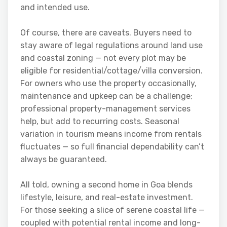
and intended use.
Of course, there are caveats. Buyers need to
stay aware of legal regulations around land use
and coastal zoning — not every plot may be
eligible for residential/cottage/villa conversion.
For owners who use the property occasionally,
maintenance and upkeep can be a challenge;
professional property-management services
help, but add to recurring costs. Seasonal
variation in tourism means income from rentals
fluctuates — so full financial dependability can’t
always be guaranteed.
All told, owning a second home in Goa blends
lifestyle, leisure, and real-estate investment.
For those seeking a slice of serene coastal life —
coupled with potential rental income and long-