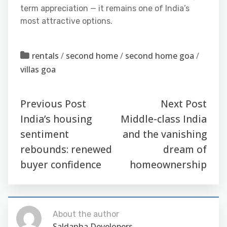
term appreciation — it remains one of India’s
most attractive options.
rentals
/
second home
/
second home goa
/
villas goa
Previous Post
Next Post
India’s housing
Middle-class India
sentiment
and the vanishing
rebounds: renewed
dream of
buyer confidence
homeownership
About the author
Saldanha Developers