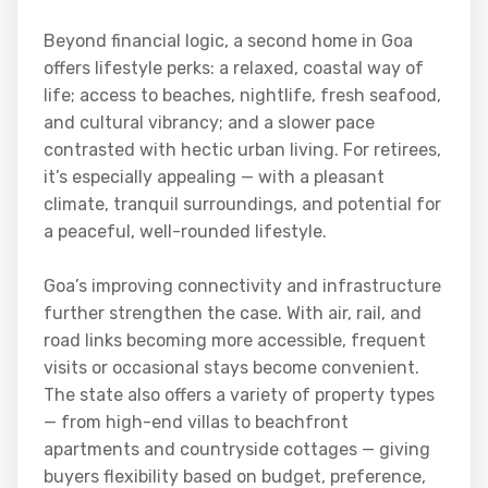
Beyond financial logic, a second home in Goa
offers lifestyle perks: a relaxed, coastal way of
life; access to beaches, nightlife, fresh seafood,
and cultural vibrancy; and a slower pace
contrasted with hectic urban living. For retirees,
it’s especially appealing — with a pleasant
climate, tranquil surroundings, and potential for
a peaceful, well-rounded lifestyle.
Goa’s improving connectivity and infrastructure
further strengthen the case. With air, rail, and
road links becoming more accessible, frequent
visits or occasional stays become convenient.
The state also offers a variety of property types
— from high-end villas to beachfront
apartments and countryside cottages — giving
buyers flexibility based on budget, preference,