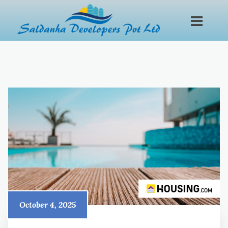
October 4, 2025