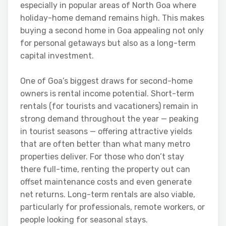
especially in popular areas of North Goa where
holiday-home demand remains high. This makes
buying a second home in Goa appealing not only
for personal getaways but also as a long-term
capital investment.
One of Goa’s biggest draws for second-home
owners is rental income potential. Short-term
rentals (for tourists and vacationers) remain in
strong demand throughout the year — peaking
in tourist seasons — offering attractive yields
that are often better than what many metro
properties deliver. For those who don’t stay
there full-time, renting the property out can
offset maintenance costs and even generate
net returns. Long-term rentals are also viable,
particularly for professionals, remote workers, or
people looking for seasonal stays.