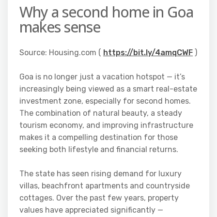
Why a second home in Goa
makes sense
Source: Housing.com (
https://bit.ly/4amqCWF
)
Goa is no longer just a vacation hotspot — it’s
increasingly being viewed as a smart real-estate
investment zone, especially for second homes.
The combination of natural beauty, a steady
tourism economy, and improving infrastructure
makes it a compelling destination for those
seeking both lifestyle and financial returns.
The state has seen rising demand for luxury
villas, beachfront apartments and countryside
cottages. Over the past few years, property
values have appreciated significantly —