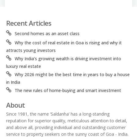
Recent Articles
Second homes as an asset class
Why the cost of real estate in Goa is rising and why it
attracts young investors
Why India’s growing wealth is driving investment into
luxury real estate
Why 2026 might be the best time in years to buy a house
in India
The new rules of home-buying and smart investment
About
Since 1981, the name ‘Saldanha’ has a long-standing
reputation for superior quality, meticulous attention to detail,
and above all, providing individual and outstanding customer
service to property seekers on the sunny coast of Goa - India.