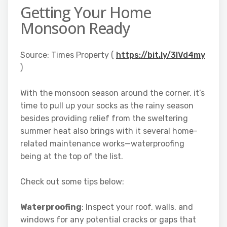
Getting Your Home
Monsoon Ready
Source: Times Property (
https://bit.ly/3IVd4my
)
With the monsoon season around the corner, it’s
time to pull up your socks as the rainy season
besides providing relief from the sweltering
summer heat also brings with it several home-
related maintenance works—waterproofing
being at the top of the list.
Check out some tips below:
Waterproofing
: Inspect your roof, walls, and
windows for any potential cracks or gaps that