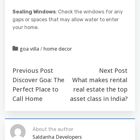
Sealing Windows
: Check the windows for any
gaps or spaces that may allow water to enter
your home.
goa villa
/
home decor
Previous Post
Next Post
Discover Goa: The
What makes rental
Perfect Place to
real estate the top
Call Home
asset class in India?
About the author
Saldanha Developers