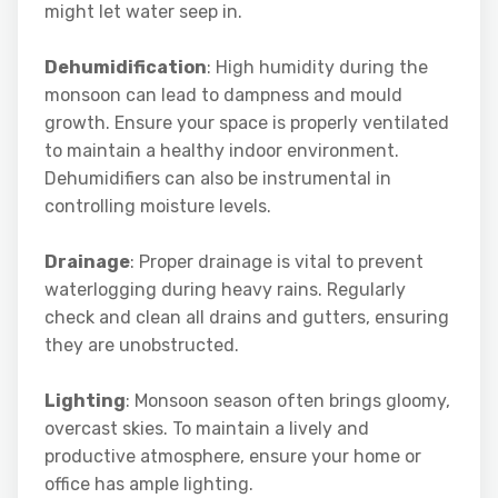
might let water seep in.
Dehumidification
: High humidity during the
monsoon can lead to dampness and mould
growth. Ensure your space is properly ventilated
to maintain a healthy indoor environment.
Dehumidifiers can also be instrumental in
controlling moisture levels.
Drainage
: Proper drainage is vital to prevent
waterlogging during heavy rains. Regularly
check and clean all drains and gutters, ensuring
they are unobstructed.
Lighting
: Monsoon season often brings gloomy,
overcast skies. To maintain a lively and
productive atmosphere, ensure your home or
office has ample lighting.