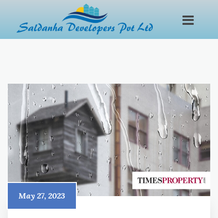
May 27, 2023