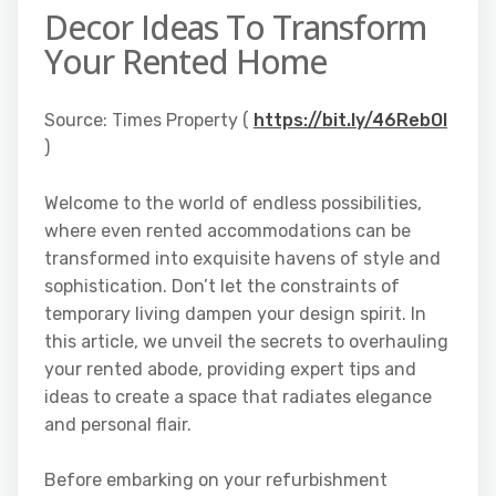
Decor Ideas To Transform
Your Rented Home
Source: Times Property (
https://bit.ly/46RebOI
)
Welcome to the world of endless possibilities,
where even rented accommodations can be
transformed into exquisite havens of style and
sophistication. Don’t let the constraints of
temporary living dampen your design spirit. In
this article, we unveil the secrets to overhauling
your rented abode, providing expert tips and
ideas to create a space that radiates elegance
and personal flair.
Before embarking on your refurbishment