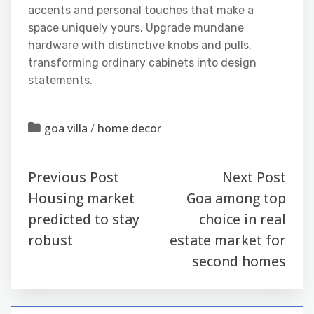
accents and personal touches that make a
space uniquely yours. Upgrade mundane
hardware with distinctive knobs and pulls,
transforming ordinary cabinets into design
statements.
goa villa
/
home decor
Previous Post
Next Post
Housing market
Goa among top
predicted to stay
choice in real
robust
estate market for
second homes