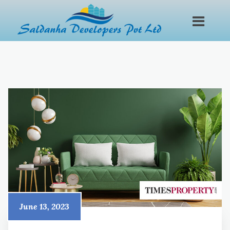
June 13, 2023