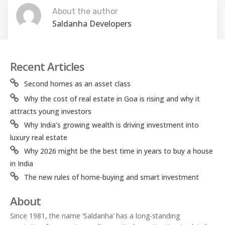
About the author
Saldanha Developers
Recent Articles
Second homes as an asset class
Why the cost of real estate in Goa is rising and why it
attracts young investors
Why India’s growing wealth is driving investment into
luxury real estate
Why 2026 might be the best time in years to buy a house
in India
The new rules of home-buying and smart investment
About
Since 1981, the name ‘Saldanha’ has a long-standing