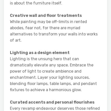
is about the furniture itself.
Creative wall and floor treatments
While painting may be off-limits in rented
abodes, fear not, for there are myriad
alternatives to transform your walls into works
of art.
Lighting as a design element
Lighting is the unsung hero that can
dramatically elevate any space. Embrace the
power of light to create ambience and
enchantment. Layer your lighting sources,
blending floor lamps, table lamps, and pendant
fixtures to achieve a harmonious glow.
Curated accents and personal flourishes
Every revamp endeavour deserves those refined