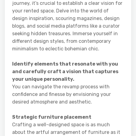
journey, it’s crucial to establish a clear vision for
your rented space. Delve into the world of
design inspiration, scouring magazines, design
blogs, and social media platforms like a curator
seeking hidden treasures. Immerse yourself in
different design styles, from contemporary
minimalism to eclectic bohemian chic.
Identify elements that resonate with you
and carefully craft a vision that captures
your unique personality.
You can navigate the revamp process with
confidence and finesse by envisioning your
desired atmosphere and aesthetic.
Strategic furniture placement
Crafting a well-designed space is as much
about the artful arrangement of furniture as it